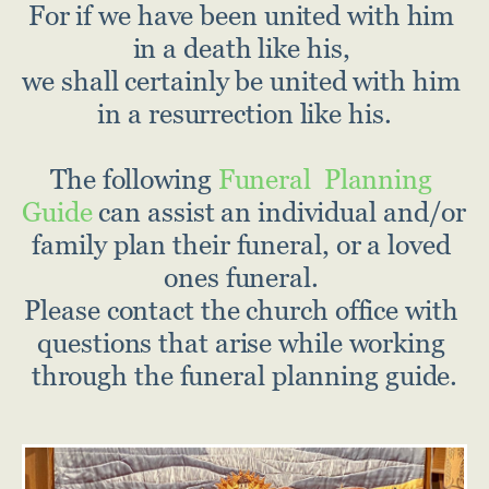
For if we have been united with him 
in a death like his, 
we shall certainly be united with him 
in a resurrection like his.
The following
 Funeral  Planning 
Guide
 can assist an individual and/or 
family plan their funeral, or a loved 
ones funeral. 
Please contact the church office with 
questions that arise while working 
through the funeral planning guide.