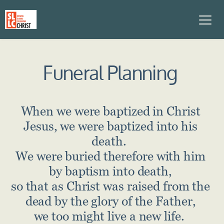
Funeral Planning
When we were baptized in Christ 
Jesus, we were baptized into his 
death.  
We were buried therefore with him 
by baptism into death, 
so that as Christ was raised from the 
dead by the glory of the Father, 
we too might live a new life.  