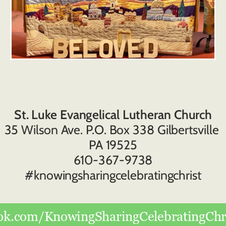
St. Luke Evangelical Lutheran Church
35 Wilson Ave. P.O. Box 338 Gilbertsville 
PA 19525
610-367-9738
#knowingsharingcelebratingchrist
ok.com/KnowingSharingCelebratingChri