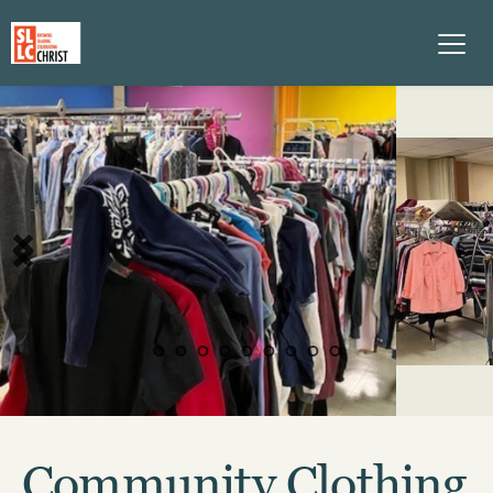
Community Clothing 