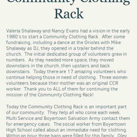
Rack
Valeria Shalaway and Nancy Evans had a vision in the early 
1980’s to start a Community Clothing Rack.  After some 
fundraising, including a dance at the Orioles with Mike 
Shalaway as DJ, they opened in a trailer behind the 
church.  The initial dedicated group of volunteers grew in 
numbers.  As they needed more space, they moved 
downstairs in the church, then upstairs and back 
downstairs.  Today there are 17 amazing volunteers who 
continue helping those in need of clothing.  Three women 
volunteers because their mother was an original CCR 
worker.  Thank you to ALL of them for continuing the 
mission of the Community Clothing Rack!
Today the Community Clothing Rack is an important part 
of our community.  They help all who come each week.  
Multi Service and Boyertown Salvation Army contact them 
for emergency cases.  The social worker from Boyertown 
High School called about an immediate need for clothing.  
Within an hour three bags were filled for this family.  Oley 