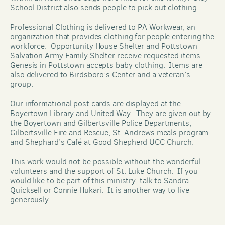
School District also sends people to pick out clothing.  
Professional Clothing is delivered to PA Workwear, an 
organization that provides clothing for people entering the 
workforce.  Opportunity House Shelter and Pottstown 
Salvation Army Family Shelter receive requested items.  
Genesis in Pottstown accepts baby clothing.  Items are 
also delivered to Birdsboro’s Center and a veteran’s 
group.
Our informational post cards are displayed at the 
Boyertown Library and United Way.  They are given out by 
the Boyertown and Gilbertsville Police Departments, 
Gilbertsville Fire and Rescue, St. Andrews meals program 
and Shephard’s Café at Good Shepherd UCC Church. 
This work would not be possible without the wonderful 
volunteers and the support of St. Luke Church.  If you 
would like to be part of this ministry, talk to Sandra 
Quicksell or Connie Hukari.  It is another way to live 
generously.   