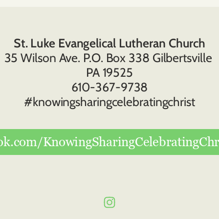
St. Luke Evangelical Lutheran Church
35 Wilson Ave. P.O. Box 338 Gilbertsville 
PA 19525
610-367-9738
#knowingsharingcelebratingchrist
ok.com/KnowingSharingCelebratingChri